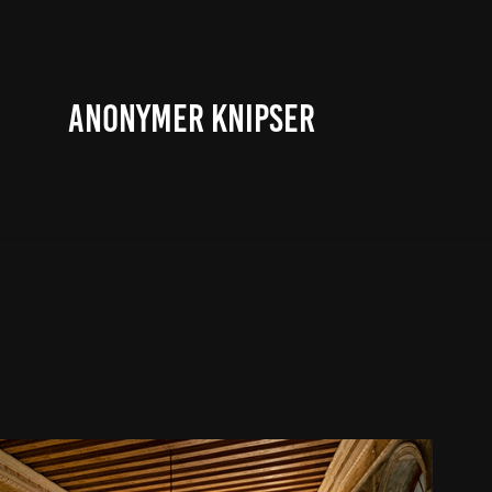
ANONYMER KNIPSER