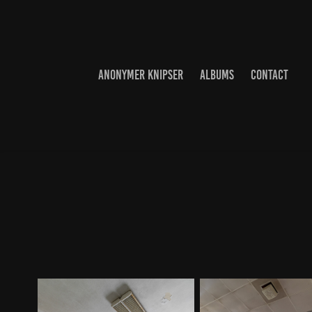
ANONYMER KNIPSER
ALBUMS
CONTACT