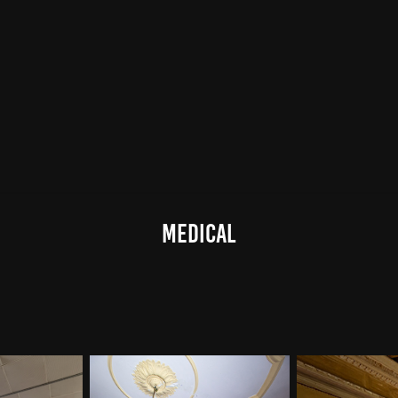
medical