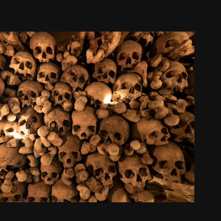
death