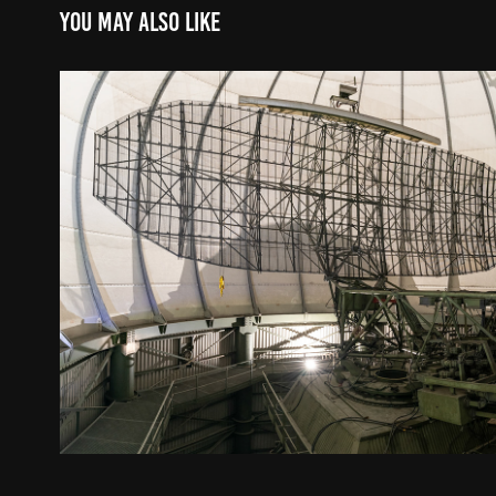
You may also like
military