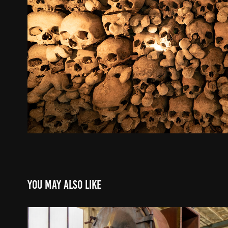
You may also like