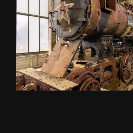
transport