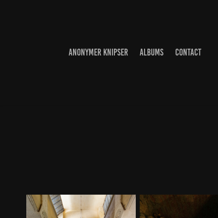
ANONYMER KNIPSER
ALBUMS
CONTACT