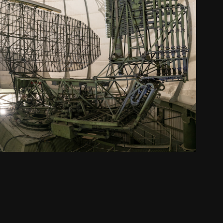
military