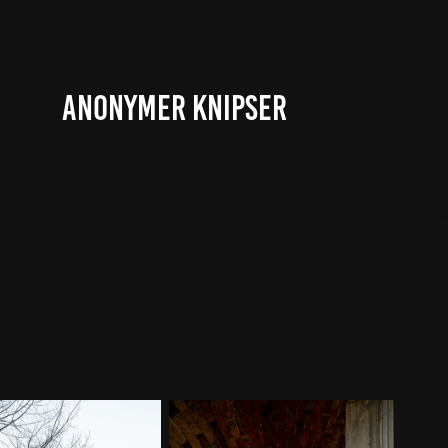
ANONYMER KNIPSER