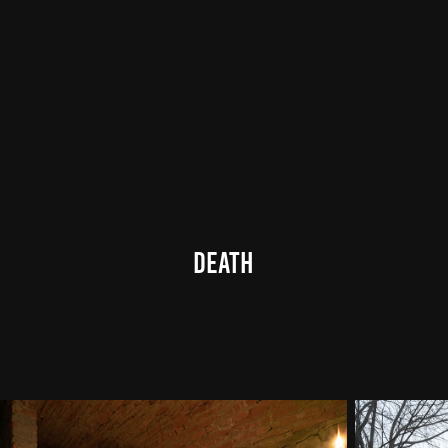
death